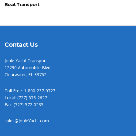
Boat Transport
Contact Us
Joule Yacht Transport
12290 Automobile Blvd
Clearwater, FL 33762
Toll Free: 1-800-237-0727
Local: (727) 573-2627
Fax: (727) 572-0235
sales@JouleYacht.com