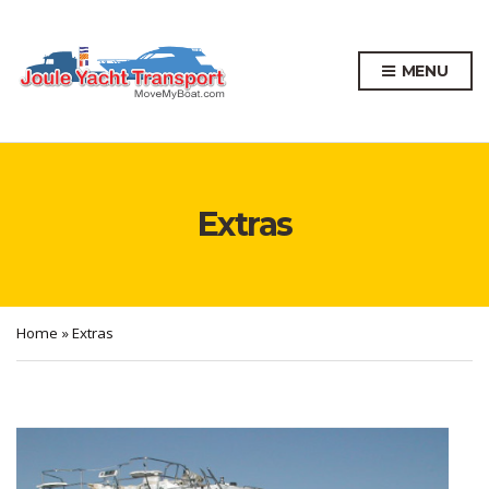
MENU
Extras
Home
»
Extras