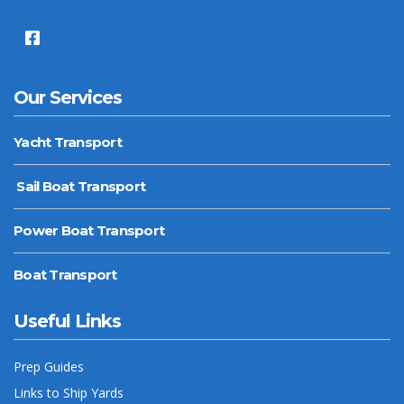
Our Services
Yacht Transport
Sail Boat Transport
Power Boat Transport
Boat Transport
Useful Links
Prep Guides
Links to Ship Yards