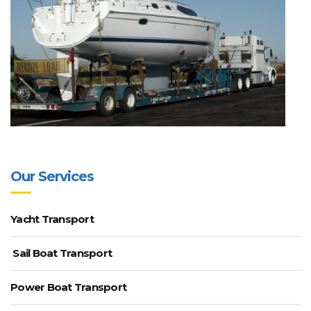
Our Services
Yacht Transport
Sail Boat Transport
Power Boat Transport