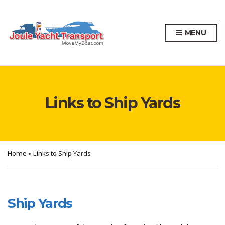
MENU
Links to Ship Yards
Home
»
Links to Ship Yards
Ship Yards