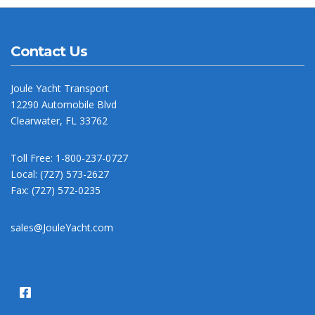
Contact Us
Joule Yacht Transport
12290 Automobile Blvd
Clearwater, FL 33762
Toll Free: 1-800-237-0727
Local: (727) 573-2627
Fax: (727) 572-0235
sales@JouleYacht.com