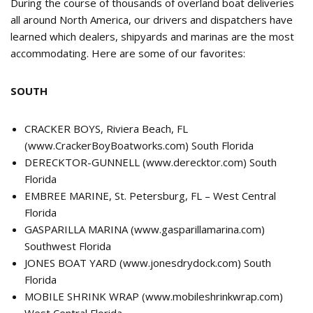
During the course of thousands of overland boat deliveries
all around North America, our drivers and dispatchers have
learned which dealers, shipyards and marinas are the most
accommodating. Here are some of our favorites:
SOUTH
CRACKER BOYS, Riviera Beach, FL
(
www.CrackerBoyBoatworks.com
) South Florida
DERECKTOR-GUNNELL (
www.derecktor.com
) South
Florida
EMBREE MARINE, St. Petersburg, FL – West Central
Florida
GASPARILLA MARINA (
www.gasparillamarina.com
)
Southwest Florida
JONES BOAT YARD (
www.jonesdrydock.com
) South
Florida
MOBILE SHRINK WRAP (
www.mobileshrinkwrap.com
)
West Central Florida