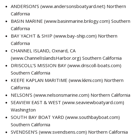
ANDERSON’S (
www.andersonsboatyard.net
) Northern
California
BASIN MARINE (
www.basinmarine.brilogy.com
) Southern
California
BAY YACHT & SHIP (
www.bay-ship.com
) Northern
California
CHANNEL ISLAND, Oxnard, CA
(
www.ChannelIslandsHarbor.org
) Southern California
DRISCOLL’S MISSION BAY (
www.driscoll-boats.com
)
Southern California
KEEFE KAPLAN MARITIME (
www.kkmi.com
) Northern
California
NELSON’S (
www.nelsonsmarine.com
) Northern California
SEAVIEW EAST & WEST (
www.seaviewboatyard.com
)
Washington
SOUTH BAY BOAT YARD (
www.southbayboat.com
)
Southern California
SVENDSEN’S (
www.svendsens.com
) Northern California