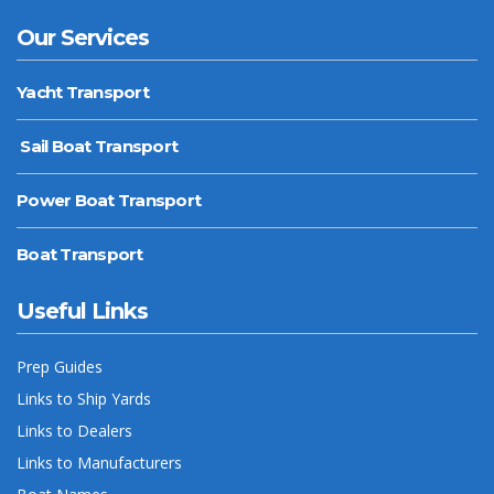
Our Services
Yacht Transport
Sail Boat Transport
Power Boat Transport
Boat Transport
Useful Links
Prep Guides
Links to Ship Yards
Links to Dealers
Links to Manufacturers