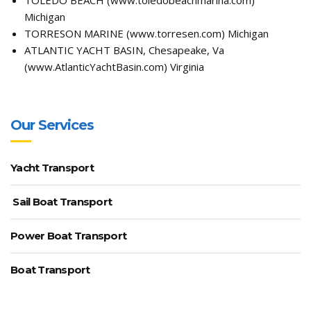
Michigan
TORRESON MARINE (
www.torresen.com
) Michigan
ATLANTIC YACHT BASIN, Chesapeake, Va
(
www.AtlanticYachtBasin.com
) Virginia
Our Services
Yacht Transport
Sail Boat Transport
Power Boat Transport
Boat Transport