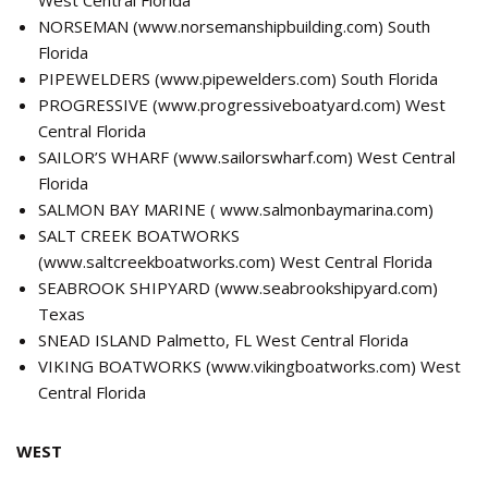
NORSEMAN (
www.norsemanshipbuilding.com
) South
Florida
PIPEWELDERS (
www.pipewelders.com
) South Florida
PROGRESSIVE (
www.progressiveboatyard.com
) West
Central Florida
SAILOR’S WHARF (
www.sailorswharf.com
) West Central
Florida
SALMON BAY MARINE (
www.salmonbaymarina.com
)
SALT CREEK BOATWORKS
(
www.saltcreekboatworks.com
) West Central Florida
SEABROOK SHIPYARD (
www.seabrookshipyard.com
)
Texas
SNEAD ISLAND Palmetto, FL West Central Florida
VIKING BOATWORKS (
www.vikingboatworks.com
) West
Central Florida
WEST