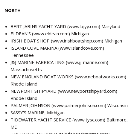
NORTH
BERT JABINS YACHT YARD (
www.bjyy.com
) Maryland
ELDEAN’S (
www.eldean.com
) Michigan
IRISH BOAT SHOP (
www.irishboatshop.com
) Michigan
ISLAND COVE MARINA (
www.islandcove.com
)
Tennessee
J&J MARINE FABRICATING (
www.jj-marine.com
)
Massachusetts
NEW ENGLAND BOAT WORKS (
www.neboatworks.com
)
Rhode Island
NEWPORT SHIPYARD (
www.newportshipyard.com
)
Rhode Island
PALMER JOHNSON (
www.palmerjohnson.com
) Wisconsin
SASSY’S MARINE, Michigan
TIDEWATER YACHT SERVICE (
www.tysc.com
) Baltimore,
MD
TOLEDO BEACH (
www.toledobeachmarina.com
)