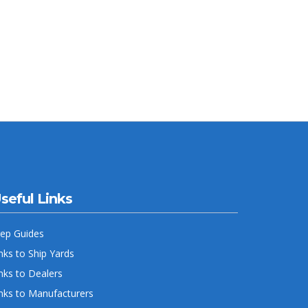
seful Links
rep Guides
nks to Ship Yards
nks to Dealers
nks to Manufacturers