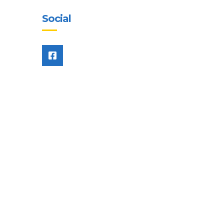
Social