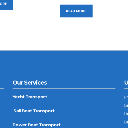
MORE
READ MORE
Our Services
U
Yacht Transport
P
Li
Sail Boat Transport
Li
Li
Power Boat Transport