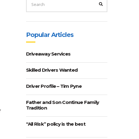
FOR:
SEARCH
Popular Articles
Driveaway Services
Skilled Drivers Wanted
Driver Profile – Tim Pyne
Father and Son Continue Family
Tradition
f
“All Risk” policy is the best