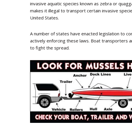
invasive aquatic species known as zebra or quagga
makes it illegal to transport certain invasive speci
United States.
A number of states have enacted legislation to c
actively enforcing these laws. Boat transporters an
to fight the spread.