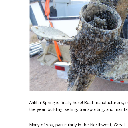
Ahhhh! Spring is finally here! Boat manufacturers, 
the year: building, selling, transporting, and maint
Many of you, particularly in the Northwest, Great 