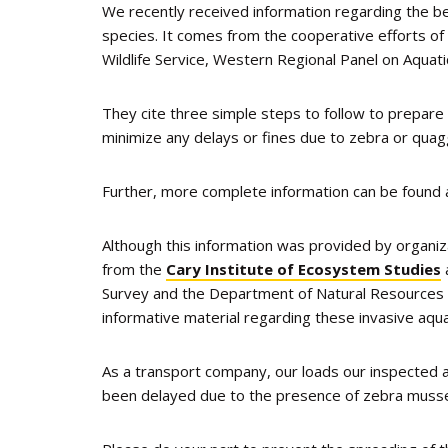
We recently received information regarding the be
species. It comes from the cooperative efforts of
Wildlife Service, Western Regional Panel on Aquat
They cite three simple steps to follow to prepare
minimize any delays or fines due to zebra or qu
Further, more complete information can be found
Although this information was provided by organiza
from the
Cary Institute of Ecosystem Studies
Survey and the Department of Natural Resources in
informative material regarding these invasive aqua
As a transport company, our loads our inspected 
been delayed due to the presence of zebra mussel