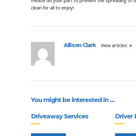
Please do your part to prevent the spreading of 
clean for all to enjoy!
Allison Clark
View articles
You might be interested in …
Driveaway Services
Driver 