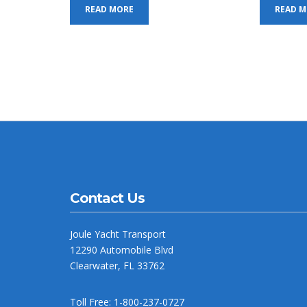
READ MORE
READ 
Contact Us
Joule Yacht Transport
12290 Automobile Blvd
Clearwater, FL 33762
Toll Free: 1-800-237-0727