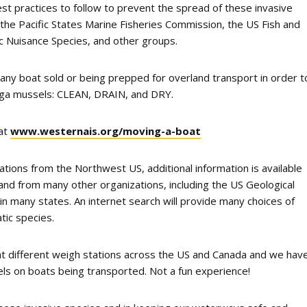
st practices to follow to prevent the spread of these invasive
 the Pacific States Marine Fisheries Commission, the US Fish and
ic Nuisance Species, and other groups.
 any boat sold or being prepped for overland transport in order t
agga mussels: CLEAN, DRAIN, and DRY.
 at
www.westernais.org/moving-a-boat
tions from the Northwest US, additional information is available
and from many other organizations, including the US Geological
 many states. An internet search will provide many choices of
tic species.
at different weigh stations across the US and Canada and we hav
s on boats being transported. Not a fun experience!