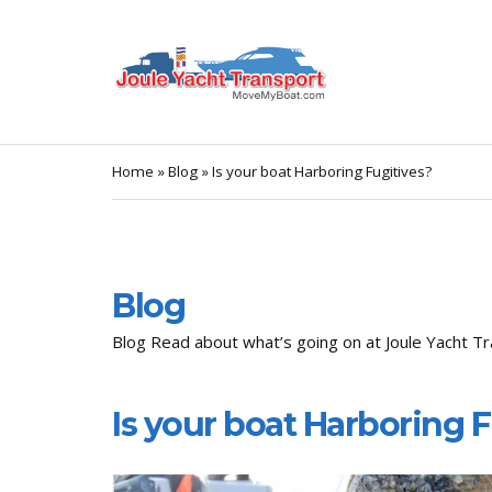
Home
»
Blog
»
Is your boat Harboring Fugitives?
Blog
Blog Read about what’s going on at Joule Yacht Tr
Is your boat Harboring 