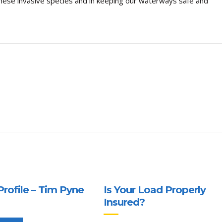
these invasive species and in keeping our waterways safe and
Profile – Tim Pyne
Is Your Load Properly
Insured?