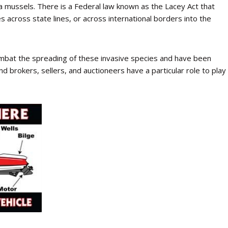
 mussels. There is a Federal law known as the Lacey Act that
es across state lines, or across international borders into the
ombat the spreading of these invasive species and have been
d brokers, sellers, and auctioneers have a particular role to play