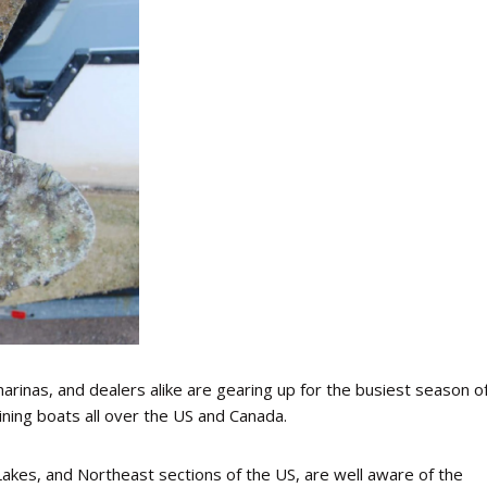
marinas, and dealers alike are gearing up for the busiest season o
aining boats all over the US and Canada.
Lakes, and Northeast sections of the US, are well aware of the