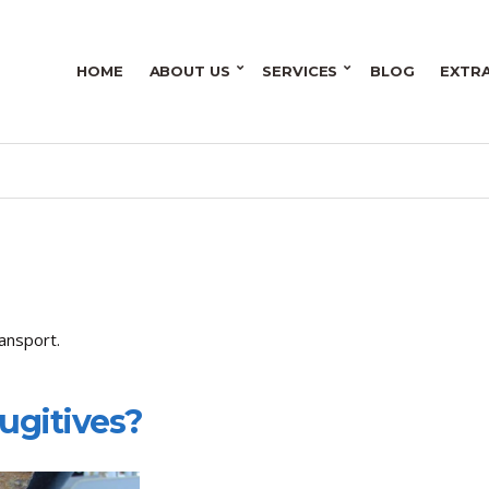
HOME
ABOUT US
SERVICES
BLOG
EXTR
ansport.
Fugitives?