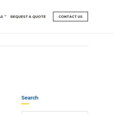
AS
REQUEST A QUOTE
CONTACT US
Search
SEARCH