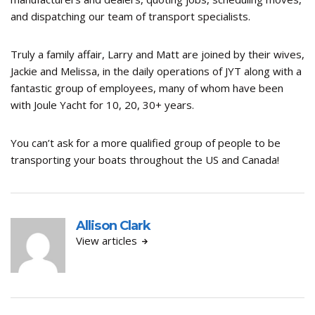
and dispatching our team of transport specialists.
Truly a family affair, Larry and Matt are joined by their wives,
Jackie and Melissa, in the daily operations of JYT along with a
fantastic group of employees, many of whom have been
with Joule Yacht for 10, 20, 30+ years.
You can’t ask for a more qualified group of people to be
transporting your boats throughout the US and Canada!
Allison Clark
View articles