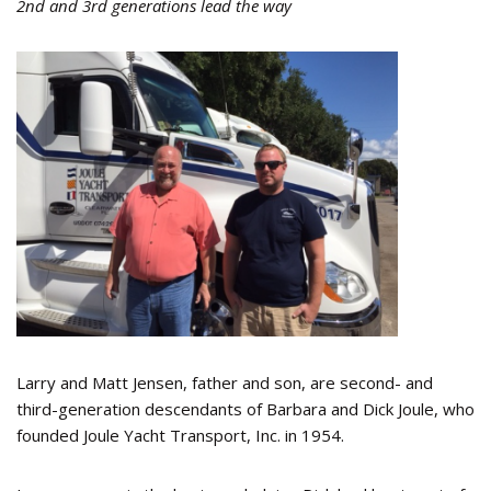
2nd and 3rd generations lead the way
Larry and Matt Jensen, father and son, are second- and
third-generation descendants of Barbara and Dick Joule, who
founded Joule Yacht Transport, Inc. in 1954.