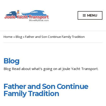
MENU
Home
»
Blog
»
Father and Son Continue Family Tradition
Blog
Blog Read about what’s going on at Joule Yacht Transport.
Father and Son Continue
Family Tradition