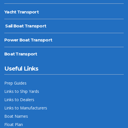
Yacht Transport
Sail Boat Transport
Power Boat Transport
Boat Transport
Useful Links
Prep Guides
Links to Ship Yards
Links to Dealers
Links to Manufacturers
Boat Names
Float Plan