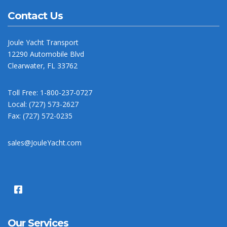
Contact Us
Joule Yacht Transport
12290 Automobile Blvd
Clearwater, FL 33762
Toll Free: 1-800-237-0727
Local: (727) 573-2627
Fax: (727) 572-0235
sales@JouleYacht.com
Our Services