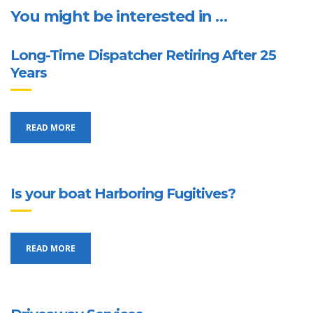
You might be interested in …
Long-Time Dispatcher Retiring After 25
Years
READ MORE
Is your boat Harboring Fugitives?
READ MORE