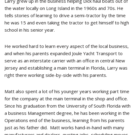
Larry grew up in the business helping Dick haul boats out of
the water locally on Long Island in the 1960s and 70s. He
tells stories of learning to drive a semi-tractor by the time
he was 15 and even taking the tractor to get himself to high
school in his senior year.
He worked hard to learn every aspect of the local business,
and when his parents expanded Joule Yacht Transport to
serve as an interstate carrier with an office in central New
Jersey and establishing a main terminal in Florida, Larry was
right there working side-by-side with his parents.
Matt also spent a lot of his younger years working part time
for the company at the main terminal in the shop and office.
Since his graduation from the University of South Florida with
a business Management degree, he has been working in the
Operations end of the business, learning from his parents
just as his father did. Matt works hand-in-hand with many
manufacturers and dealers, quoting jobs, scheduling moves,