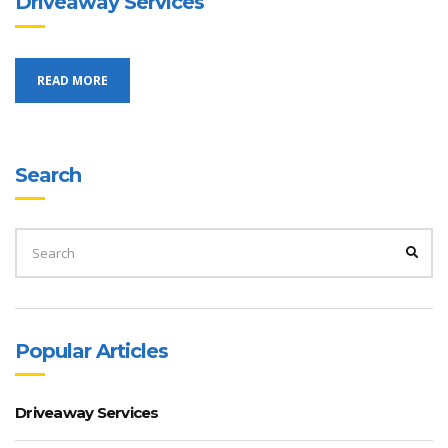
Driveaway Services
READ MORE
Search
SEARCH
FOR:
SEA
Popular Articles
Driveaway Services