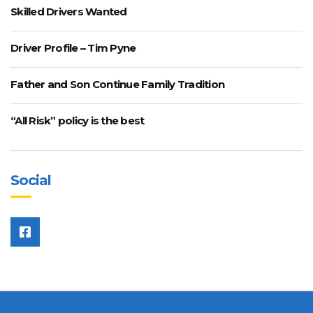
Skilled Drivers Wanted
Driver Profile – Tim Pyne
Father and Son Continue Family Tradition
“All Risk” policy is the best
Social